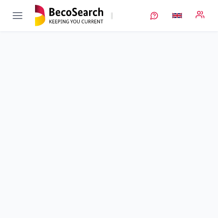
Lillint
Verbundprojekt öffnen
Thermodynamic and kinetic stability of the Lithium-Liquid
Electrolyte Interface
Sub-project
1
von 6
Duration
01/04/2019 - 31/10/2022
Executing unit
DLR
•
TT
Location
Stuttgart
Amount of funding
252.615,00 €
Total budget
252.615,00 €
Sponsor
BMFTR
Project data
Contact
More info