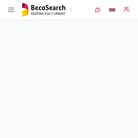
AnaLiBa
Verbundprojekt öffnen
Analytik an Lithium-Ionen-Batterien
Sub-project
3
von 3
Duration
01/01/2021 - 30/06/2024
Executing unit
ZSW
•
StO Ulm
•
ECM
•
Post-Mortem Analysen
Location
Ulm
Amount of funding
261.863,00 €
Total budget
261.863,00 €