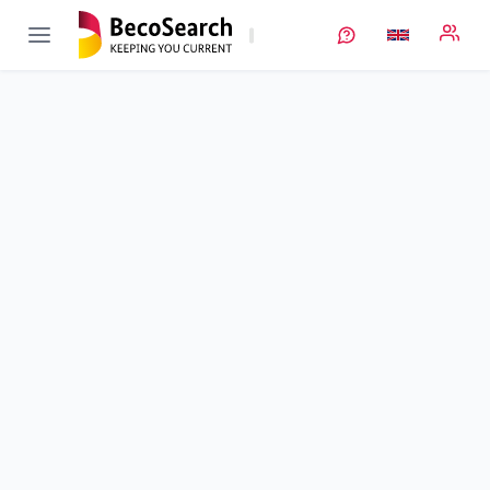
InteKal
Verbundprojekt öffnen
Intelligente Kalandrierung
Sub-project
2
von 3
Duration
01/03/2021 - 29/02/2024
Executing unit
TUM
•
iwb
Location
Garching b. München
Amount of funding
1.522.870,00 €
Total budget
1.522.870,00 €
Sponsor
BMFTR
Project data
Contact
More info
Project management as